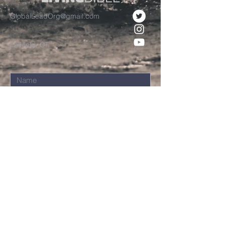
GlobalLeadOrg@gmail.com
Fairfield, CT
Submit
©2021 Chuck Davis