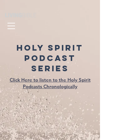
HOLY SPIRIT
PODCAST
SERIES
Click Here to listen to the Holy Spirit
Podcasts Chronologically