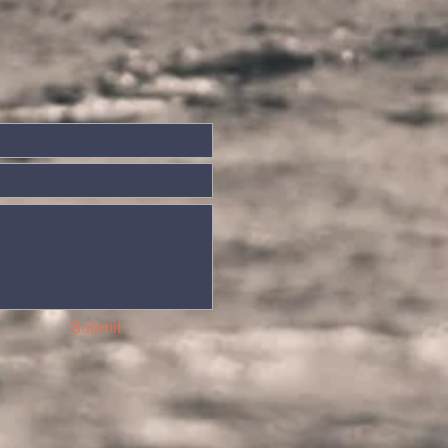
Submit