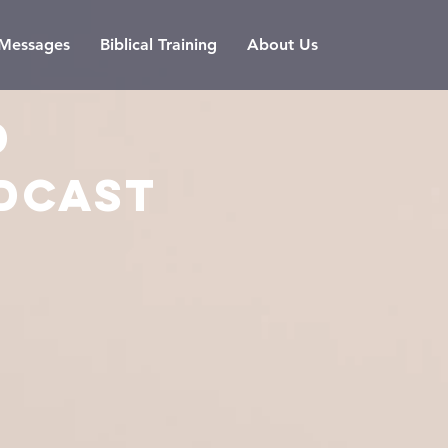
l Messages
Biblical Training
About Us
D
DCAST