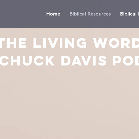
Home
Biblical Resources
Biblica
The LIVING WOR
 CHUCK DAVIS PO