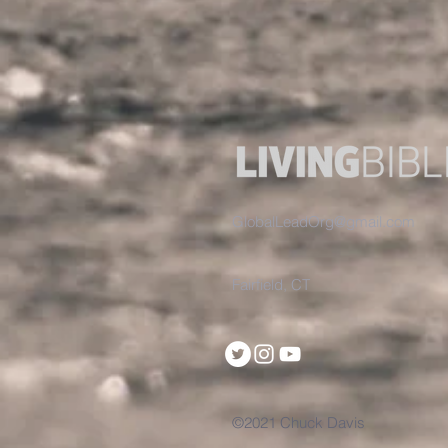
GlobalLeadOrg@gmail.com
Fairfield, CT
©2021 Chuck Davis