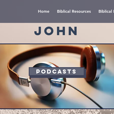
Home
Biblical Resources
Biblica
JOHN
PODCASTS