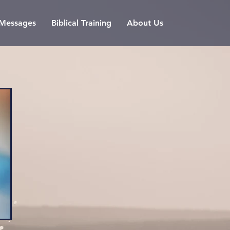
l Messages
Biblical Training
About Us