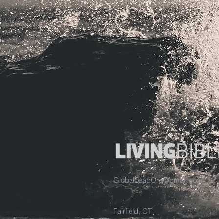
GlobalLeadOrg@gmail.com
Fairfield, CT