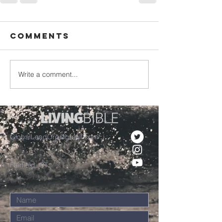
Comments
Write a comment...
GlobalLeadOrg@gmail.com
Fairfield, CT