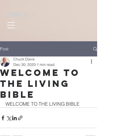
Post
Chuck Davis
Dec 30, 2020
1 min read
WELCOME TO
THE LIVING
BIBLE
WELCOME TO THE LIVING BIBLE