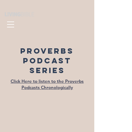
PROVERBS
PODCAST
SERIES
Click Here to listen to the Proverbs
Podcasts Chronologically