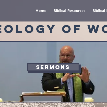
Home
Biblical Resources
Biblica
EOLOGY OF W
SERMONS