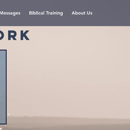
l Messages
Biblical Training
About Us
ORK