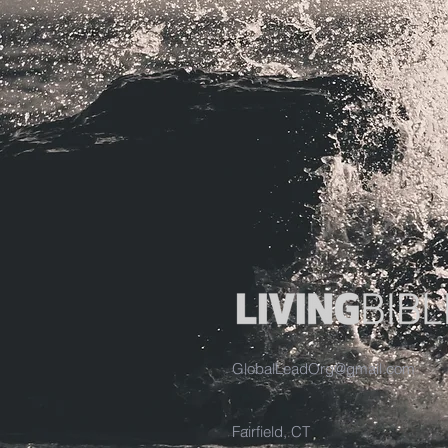
GlobalLeadOrg@gmail.com
Fairfield, CT