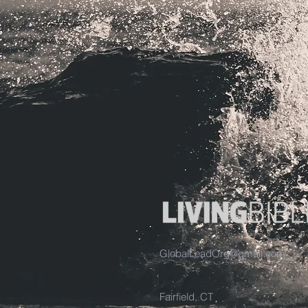
GlobalLeadOrg@gmail.com
Fairfield, CT