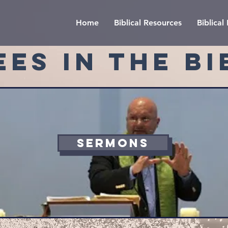
Home
Biblical Resources
Biblica
EES IN THE BI
SERMONS