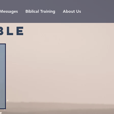
l Messages
Biblical Training
About Us
BLE